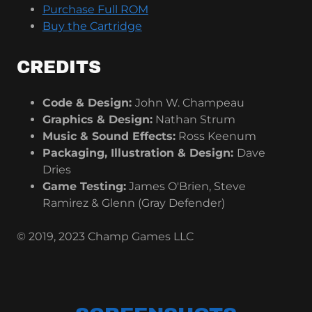
Purchase Full ROM
Buy the Cartridge
CREDITS
Code & Design:
John W. Champeau
Graphics & Design:
Nathan Strum
Music & Sound Effects:
Ross Keenum
Packaging, Illustration & Design:
Dave
Dries
Game Testing:
James O'Brien, Steve
Ramirez & Glenn (Gray Defender)
© 2019, 2023 Champ Games LLC