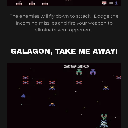
The enemies will fly down to attack. Dodge the
incoming missiles and fire your weapon to
eliminate your opponent!
GALAGON, TAKE ME AWAY!