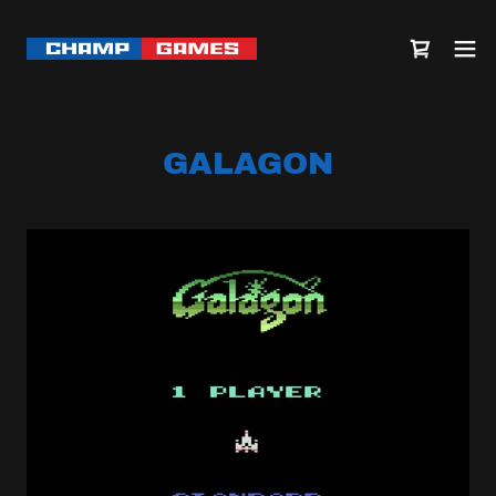
GALAGON