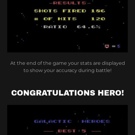
At the end of the game your stats are displayed
to show your accuracy during battle!
CONGRATULATIONS HERO!