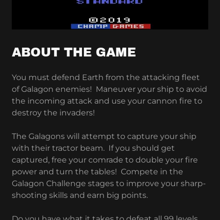
ABOUT THE GAME
You must defend Earth from the attacking fleet
of Galagon enemies! Maneuver your ship to avoid
the incoming attack and use your cannon fire to
destroy the invaders!
The Galagons will attempt to capture your ship
with their tractor beam. If you should get
captured, free your comrade to double your fire
power and turn the tables! Compete in the
Galagon Challenge stages to improve your sharp-
shooting skills and earn big points.
Do you have what it takes to defeat all 99 levels