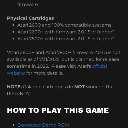
firmware
Physical Cartridges
Atari 2600 and 100% compatible systems
Atari 2600+ with firmware 2.0.1.5 or higher*
Atari 7800+ with firmware 2.0.1.5 or higher*
*Atari 2600+ and Atari 7800+ firmware 2.0.1.5 is not
available as of 7/31/2025, but is planned for release
sometime in 2025. Please visit Atari's
official
website
for more details.
NOTE:
Galagon cartridges do
NOT
work on the
RetroN 77.
HOW TO PLAY THIS GAME
Download Demo ROM