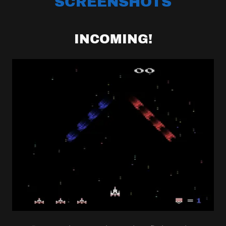
SCREENSHOTS
INCOMING!