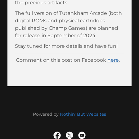
the precious artifacts.
The full version of Tutankham Arcade (both
digital ROMs and physical cartridges
published by Champ Games) are planned
for release in September of 2024.
Stay tuned for more details and have fun!
Comment on this post on Facebook
here
.
Powered by
Nothin' But Websites