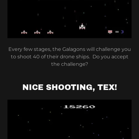
Every few stages, the Galagons will challenge you
to shoot 40 of their drone ships. Do you accept
the challenge?
NICE SHOOTING, TEX!