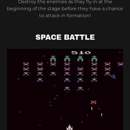
Destroy the enemies as they fly in at the
beginning of the stage before they have a chance
to attack in formation!
SPACE BATTLE