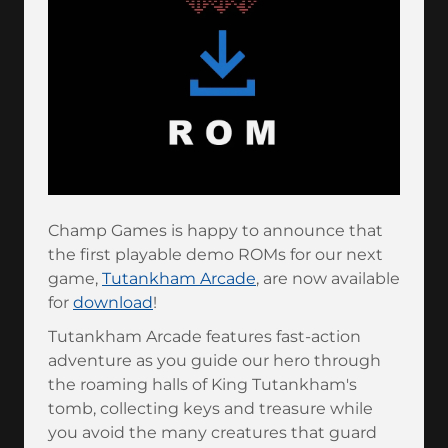
Champ Games is happy to announce that
the first playable demo ROMs for our next
game,
Tutankham Arcade
, are now available
for
download
!
Tutankham Arcade features fast-action
adventure as you guide our hero through
the roaming halls of King Tutankham's
tomb, collecting keys and treasure while
you avoid the many creatures that guard