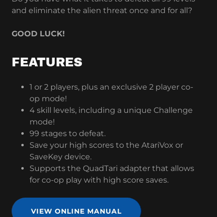
and eliminate the alien threat once and for all?
GOOD LUCK!
FEATURES
1 or 2 players, plus an exclusive 2 player co-
op mode!
4 skill levels, including a unique Challenge
mode!
99 stages to defeat.
Save your high scores to the AtariVox or
SaveKey device.
Supports the QuadTari adapter that allows
for co-op play with high score saves.
VIEW ONLINE MANUAL