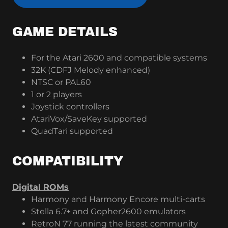
GAME DETAILS
For the Atari 2600 and compatible systems
32K (CDFJ Melody enhanced)
NTSC or PAL60
1 or 2 players
Joystick controllers
AtariVox/SaveKey supported
QuadTari supported
COMPATIBILITY
Digital ROMs
Harmony and Harmony Encore multi-carts
Stella 6.7+ and Gopher2600 emulators
RetroN 77 running the latest community