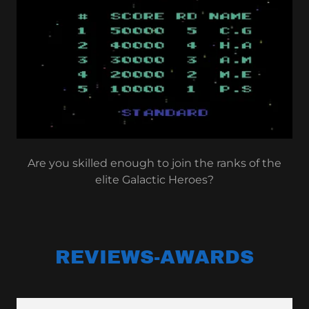
Are you skilled enough to join the ranks of the
elite Galactic Heroes?
REVIEWS-AWARDS