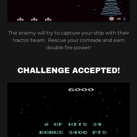
The enemy will try to capture your ship with their
tractor beam. Rescue your comrade and earn
double fire power!
CHALLENGE ACCEPTED!