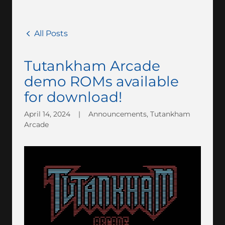
All Posts
Tutankham Arcade
demo ROMs available
for download!
April 14, 2024
|
Announcements, Tutankham
Arcade