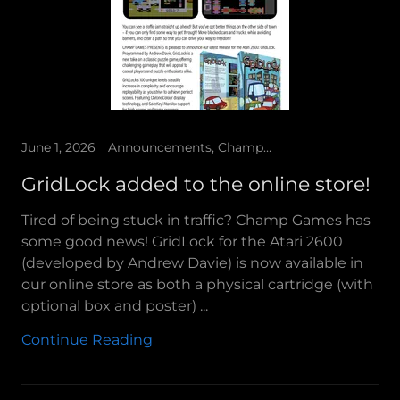
June 1, 2026
Announcements, Champ Games Presents
GridLock added to the online store!
Tired of being stuck in traffic? Champ Games has
some good news! GridLock for the Atari 2600
(developed by Andrew Davie) is now available in
our online store as both a physical cartridge (with
optional box and poster) ...
Continue Reading