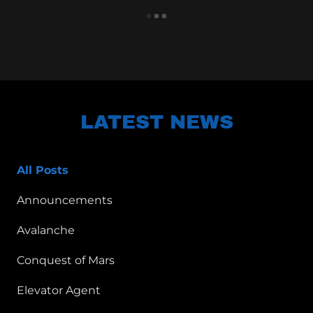
LATEST NEWS
All Posts
Announcements
Avalanche
Conquest of Mars
Elevator Agent