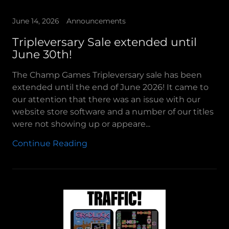
June 14, 2026
Announcements
Tripleversary Sale extended until
June 30th!
The Champ Games Tripleversary sale has been
extended until the end of June 2026! It came to
our attention that there was an issue with our
website store software and a number of our titles
were not showing up or appeare...
Continue Reading