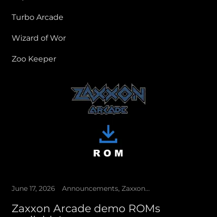
Turbo Arcade
Wizard of Wor
Zoo Keeper
June 17, 2026
Announcements, Zaxxon Arcade
Zaxxon Arcade demo ROMs