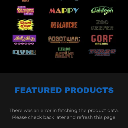
FEATURED PRODUCTS
There was an error in fetching the product data.
Please check back later and refresh this page.