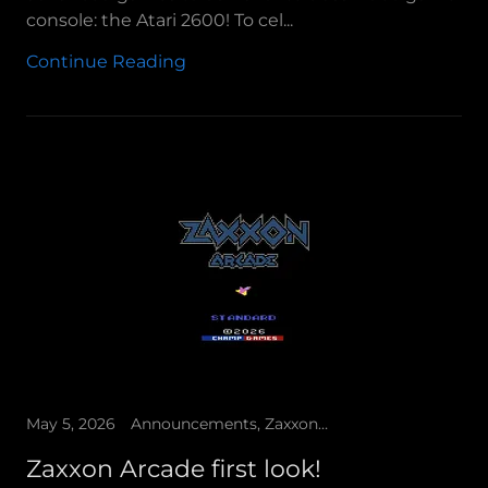
console: the Atari 2600! To cel...
Continue Reading
May 5, 2026
Announcements, Zaxxon Arcade
Zaxxon Arcade first look!