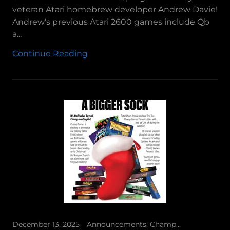
veteran Atari homebrew developer Andrew Davie!
Andrew's previous Atari 2600 games include Qb
a...
Continue Reading
December 13, 2025
Announcements, Champ Games Presents, Tutankham Arcade