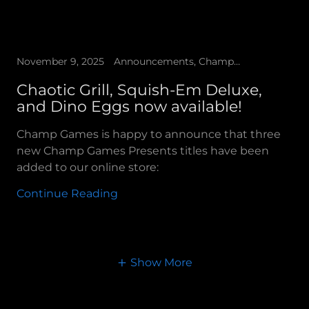
November 9, 2025
Announcements, Champ Games Presents
Chaotic Grill, Squish-Em Deluxe,
and Dino Eggs now available!
Champ Games is happy to announce that three
new Champ Games Presents titles have been
added to our online store:
Continue Reading
Show More