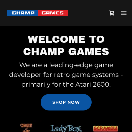
WELCOME TO
CHAMP GAMES
We are a leading-edge game
developer for retro game systems -
primarily for the Atari 2600.
SHOP NOW