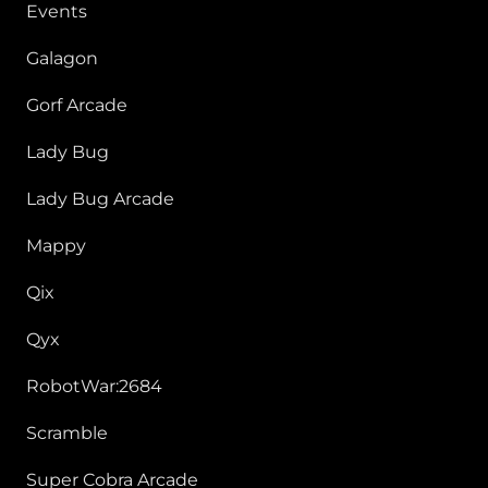
Events
Galagon
Gorf Arcade
Lady Bug
Lady Bug Arcade
Mappy
Qix
Qyx
RobotWar:2684
Scramble
Super Cobra Arcade