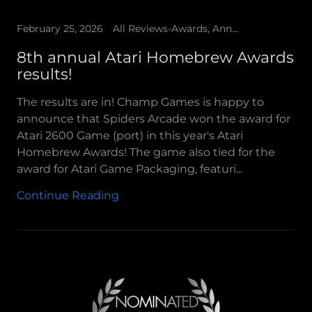
February 25, 2026
All Reviews-Awards, Announcements, Champ Games Presents
8th annual Atari Homebrew Awards
results!
The results are in! Champ Games is happy to
announce that Spiders Arcade won the award for
Atari 2600 Game (port) in this year's Atari
Homebrew Awards! The game also tied for the
award for Atari Game Packaging, featuri...
Continue Reading