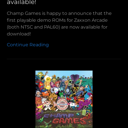
available!
Champ Games is happy to announce that the
first playable demo ROMs for Zaxxon Arcade
(both NTSC and PAL60) are now available for
download!
Continue Reading