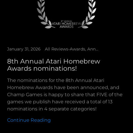
January 31, 2026
All Reviews-Awards, Announcements, Champ Games Presents, Spiders Arcade
8th Annual Atari Homebrew
Awards nominations!
The nominations for the 8th Annual Atari
Homebrew Awards have been announced, and
Champ Games is happy to share that FIVE of the
games we publish have received a total of 13
nominations in 4 separate categories!
Continue Reading