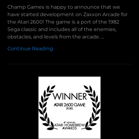
Champ Games is happy to announce that we
have started development on Zaxxon Arcade for
the Atari 2600! The game is a port of the 1982
Sega classic and includes all of the enemies,
obstacles, and levels from the arcade. ...
Continue Reading