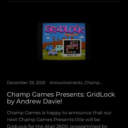
December 29, 2025
Announcements, Champ Games Presents
Champ Games Presents: GridLock
by Andrew Davie!
Champ Games is happy to announce that our
next Champ Games Presents title will be
GridLock for the Atari 2600, programmed by