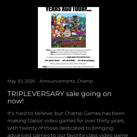
May 30, 2026
Announcements, Champ Games Presents, Sale
TRIPLEVERSARY sale going on
now!
It's hard to believe, but Champ Games has been
making classic video games for over thirty years,
with twenty of those dedicated to bringing
advanced games to our favorite class video game