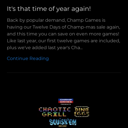
It's that time of year again!
Back by popular demand, Champ Games is
having our Twelve Days of Champ-mas sale again,
and this time you can save on even more games!
Like last year, our first twelve games are included,
plus we've added last year's Cha...
Continue Reading