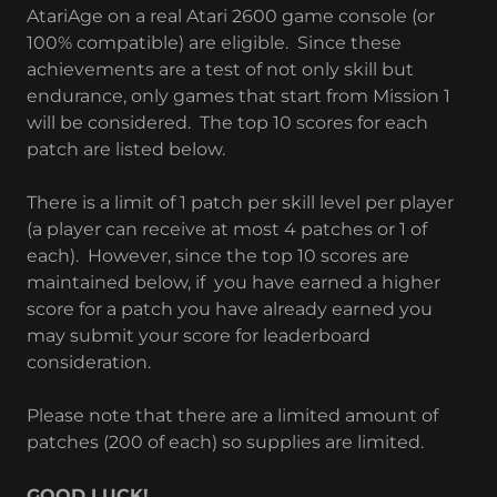
AtariAge on a real Atari 2600 game console (or
100% compatible) are eligible. Since these
achievements are a test of not only skill but
endurance, only games that start from Mission 1
will be considered. The top 10 scores for each
patch are listed below.
There is a limit of 1 patch per skill level per player
(a player can receive at most 4 patches or 1 of
each). However, since the top 10 scores are
maintained below, if you have earned a higher
score for a patch you have already earned you
may submit your score for leaderboard
consideration.
Please note that there are a limited amount of
patches (200 of each) so supplies are limited.
GOOD LUCK!