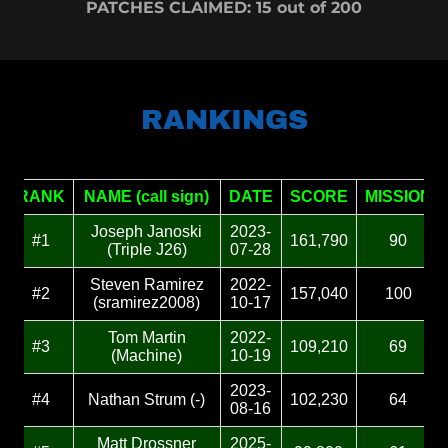
PATCHES CLAIMED: 15 out of 200
RANKINGS