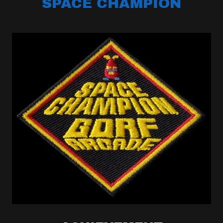
SPACE CHAMPION