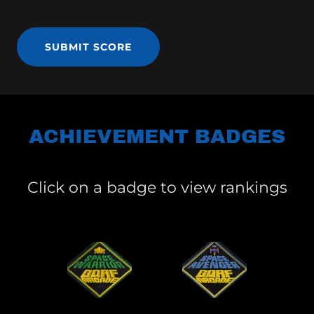
SUBMIT SCORE
ACHIEVEMENT BADGES
Click on a badge to view rankings