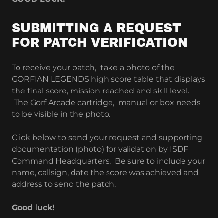
SUBMITTING A REQUEST
FOR PATCH VERIFICATION
To receive your patch, take a photo of the
GORFIAN LEGENDS high score table that displays
the final score, mission reached and skill level.
The Gorf Arcade cartridge, manual or box needs
to be visible in the photo.
Click below to send your request and supporting
documentation (photo) for validation by ISDF
Command Headquarters. Be sure to include your
name, callsign, date the score was achieved and
address to send the patch.
Good luck!