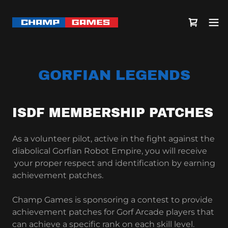
GORFIAN LEGENDS
ISDF MEMBERSHIP PATCHES
As a volunteer pilot, active in the fight against the
diabolical Gorfian Robot Empire, you will receive
your proper respect and identification by earning
achievement patches.
Champ Games is sponsoring a contest to provide
achievement patches for Gorf Arcade players that
can achieve a specific rank on each skill level.