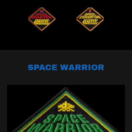
SPACE WARRIOR