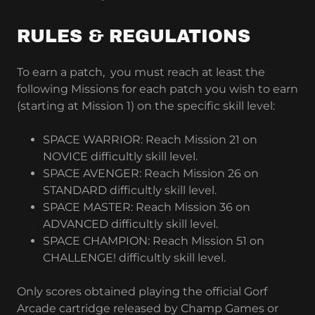
RULES & REGULATIONS
To earn a patch, you must reach at least the
following Missions for each patch you wish to earn
(starting at Mission 1) on the specific skill level:
SPACE WARRIOR: Reach Mission 21 on
NOVICE difficultly skill level.
SPACE AVENGER: Reach Mission 26 on
STANDARD difficultly skill level.
SPACE MASTER: Reach Mission 36 on
ADVANCED difficultly skill level.
SPACE CHAMPION: Reach Mission 51 on
CHALLENGE! difficultly skill level.
Only scores obtained playing the official Gorf
Arcade cartridge released by Champ Games or