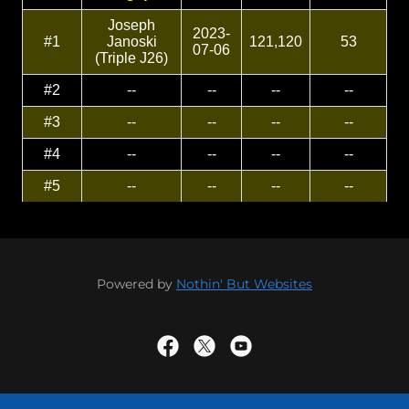
Powered by
Nothin' But Websites