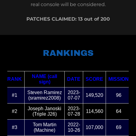
real console will be considered.
PATCHES CLAIMED: 13 out of 200
RANKINGS