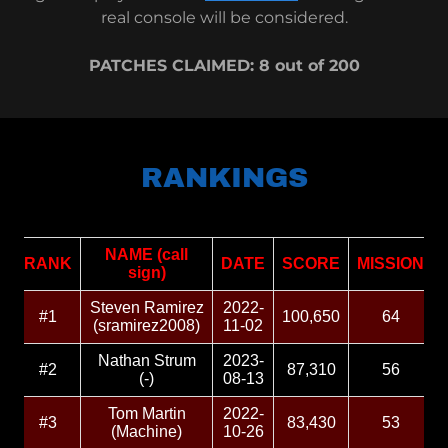
real console will be considered.
PATCHES CLAIMED: 8 out of 200
RANKINGS