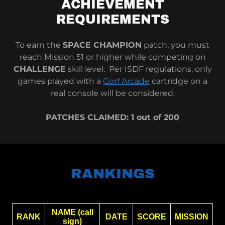
ACHIEVEMENT
REQUIREMENTS
To earn the
SPACE CHAMPION
patch, you must
reach Mission 51 or higher while competing on
CHALLENGE
skill level. Per ISDF regulations, only
games played with a
Gorf Arcade
cartridge on a
real console will be considered.
PATCHES CLAIMED: 1 out of 200
RANKINGS