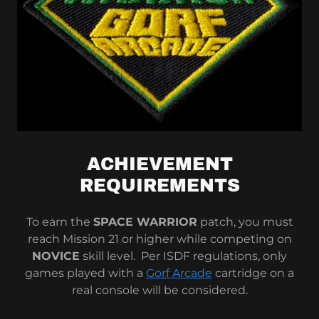
ACHIEVEMENT
REQUIREMENTS
To earn the
SPACE WARRIOR
patch, you must
reach Mission 21 or higher while competing on
NOVICE
skill level. Per ISDF regulations, only
games played with a
Gorf Arcade
cartridge on a
real console will be considered.