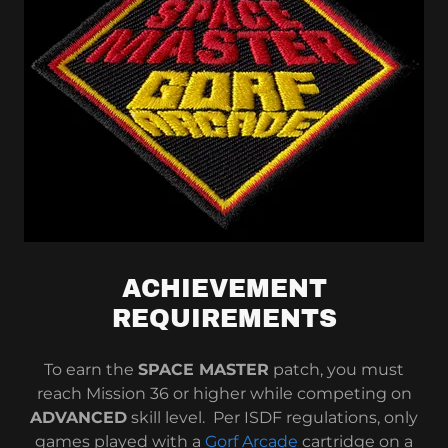
ACHIEVEMENT
REQUIREMENTS
To earn the
SPACE MASTER
patch, you must
reach Mission 36 or higher while competing on
ADVANCED
skill level. Per ISDF regulations, only
games played with a
Gorf Arcade
cartridge on a