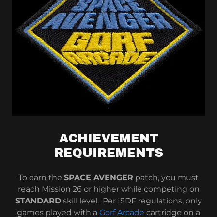
ACHIEVEMENT
REQUIREMENTS
To earn the
SPACE AVENGER
patch, you must
reach Mission 26 or higher while competing on
STANDARD
skill level. Per ISDF regulations, only
games played with a
Gorf Arcade
cartridge on a