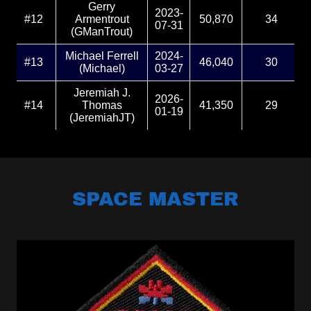
SPACE MASTER