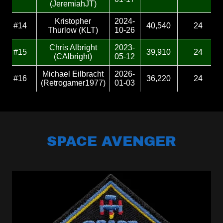
SPACE AVENGER