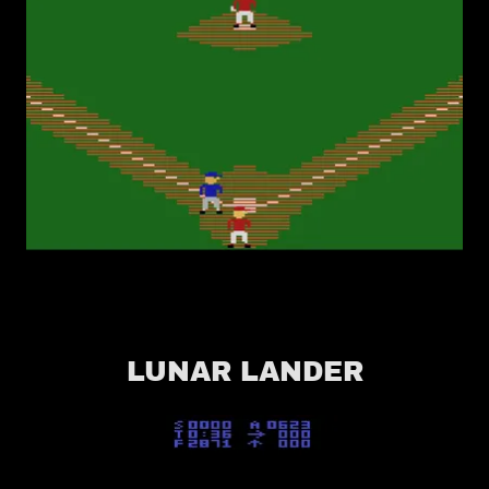
LUNAR LANDER