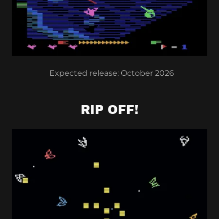
Expected release: October 2026
RIP OFF!