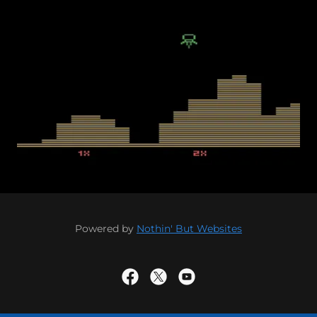
Powered by
Nothin' But Websites