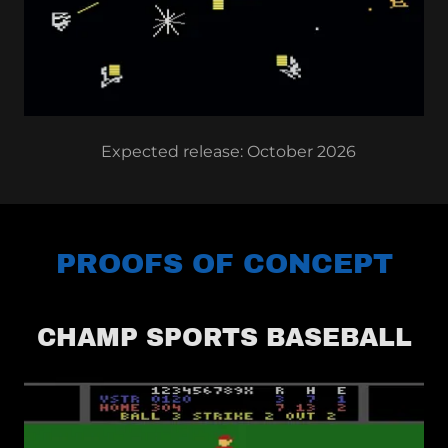
Expected release: October 2026
PROOFS OF CONCEPT
CHAMP SPORTS BASEBALL