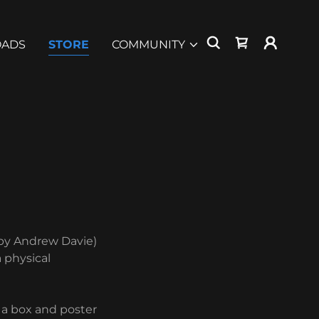
ADS
STORE
COMMUNITY
 by Andrew Davie)
a physical
e a box and poster