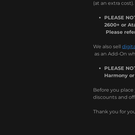
(at an extra cost).
PLEASE NOT
2600+ or At
Please refer
We also sell
digit
as an Add-On whe
PLEASE NOT
Harmony or
Before you place 
discounts and off
Thank you for yo