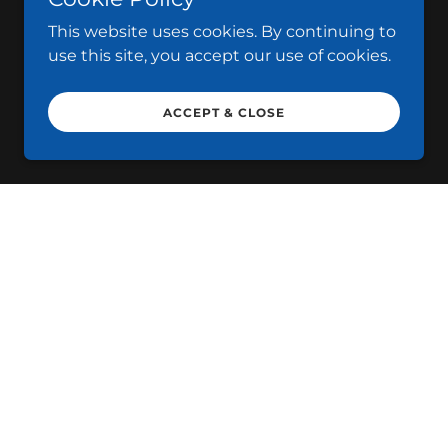
This website uses cookies. By continuing to
use this site, you accept our use of cookies.
ACCEPT & CLOSE