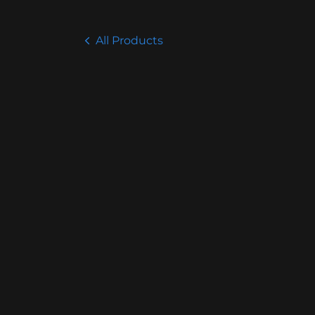
All Products