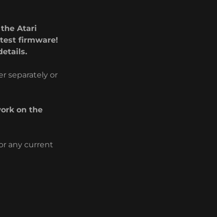
the Atari
test firmware!
etails.
r separately or
ork on the
or any current