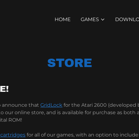
HOME
GAMES
DOWNLO
STORE
E!
to announce that
GridLock
for the Atari 2600 (developed
 our online store, and is available for purchase as both 
ital ROM!
 cartridges
for all of our games, with an option to includ