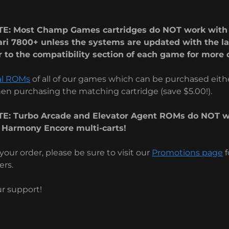
E: Most Champ Games cartridges do NOT work with 
ari 7800+ unless the systems are updated with the la
 to the compatibility section of each game for more d
al ROMs
of all of our games which can be purchased eithe
n purchasing the matching cartridge (save $5.00!).
E: Turbo Arcade and Elevator Agent ROMs do NOT w
 Harmony Encore multi-carts!
your order, please be sure to visit our
Promotions page
f
ers.
ur support!