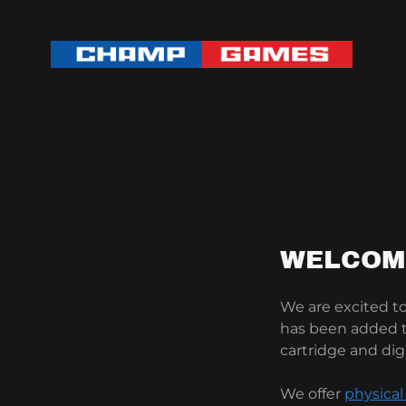
WELCOM
We are excited 
has been added to
cartridge and dig
We offer
physical