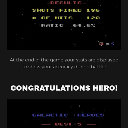
At the end of the game your stats are displayed
to show your accuracy during battle!
CONGRATULATIONS HERO!