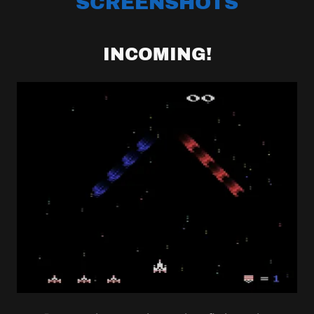
SCREENSHOTS
INCOMING!