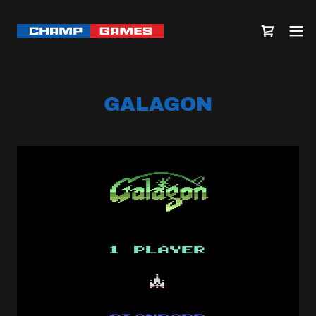
GALAGON