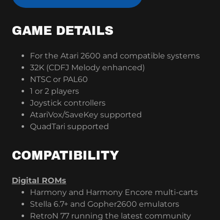
GAME DETAILS
For the Atari 2600 and compatible systems
32K (CDFJ Melody enhanced)
NTSC or PAL60
1 or 2 players
Joystick controllers
AtariVox/SaveKey supported
QuadTari supported
COMPATIBILITY
Digital ROMs
Harmony and Harmony Encore multi-carts
Stella 6.7+ and Gopher2600 emulators
RetroN 77 running the latest community