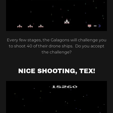
Every few stages, the Galagons will challenge you
to shoot 40 of their drone ships. Do you accept
the challenge?
NICE SHOOTING, TEX!