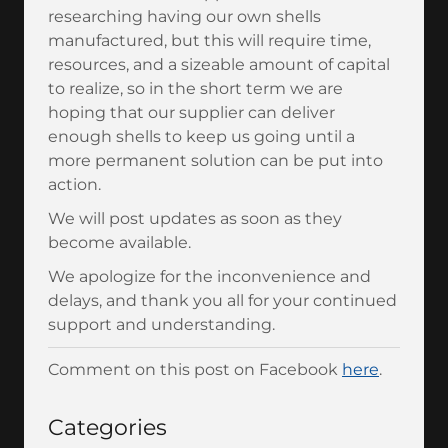
researching having our own shells
manufactured, but this will require time,
resources, and a sizeable amount of capital
to realize, so in the short term we are
hoping that our supplier can deliver
enough shells to keep us going until a
more permanent solution can be put into
action.
We will post updates as soon as they
become available.
We apologize for the inconvenience and
delays, and thank you all for your continued
support and understanding.
Comment on this post on Facebook
here
.
Categories