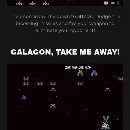
The enemies will fly down to attack. Dodge the
incoming missiles and fire your weapon to
eliminate your opponent!
GALAGON, TAKE ME AWAY!