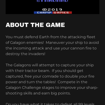
ABOUT THE GAME
You must defend Earth from the attacking fleet
of Galagon enemies! Maneuver your ship to avoid
the incoming attack and use your cannon fire to
destroy the invaders!
The Galagons will attempt to capture your ship
with their tractor beam. If you should get
captured, free your comrade to double your fire
power and turn the tables! Compete in the
Galagon Challenge stages to improve your sharp-
shooting skills and earn big points.
Do you have what it takes to defeat all 99 levels