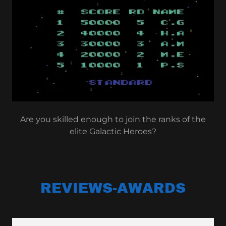
Are you skilled enough to join the ranks of the
elite Galactic Heroes?
REVIEWS-AWARDS