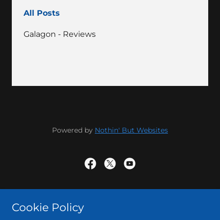
All Posts
Galagon - Reviews
Powered by
Nothin' But Websites
Powered by
Cookie Policy