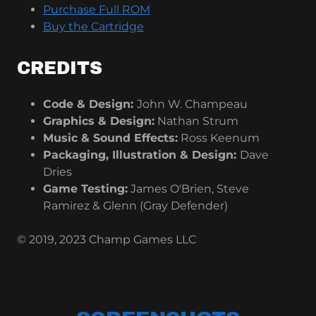
Purchase Full ROM
Buy the Cartridge
CREDITS
Code & Design:
John W. Champeau
Graphics & Design:
Nathan Strum
Music & Sound Effects:
Ross Keenum
Packaging, Illustration & Design:
Dave
Dries
Game Testing:
James O'Brien, Steve
Ramirez & Glenn (Gray Defender)
© 2019, 2023 Champ Games LLC