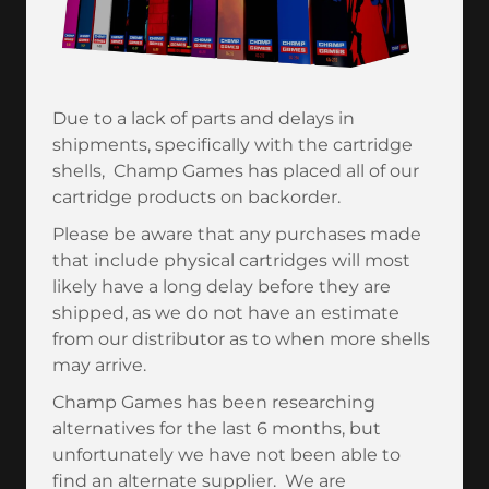
Due to a lack of parts and delays in
shipments, specifically with the cartridge
shells, Champ Games has placed all of our
cartridge products on backorder.
Please be aware that any purchases made
that include physical cartridges will most
likely have a long delay before they are
shipped, as we do not have an estimate
from our distributor as to when more shells
may arrive.
Champ Games has been researching
alternatives for the last 6 months, but
unfortunately we have not been able to
find an alternate supplier. We are