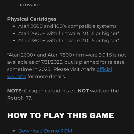
firmware
Physical Cartridges
Atari 2600 and 100% compatible systems
Atari 2600+ with firmware 2.0.1.5 or higher*
Atari 7800+ with firmware 2.0.1.5 or higher*
*Atari 2600+ and Atari 7800+ firmware 2.0.1.5 is not
available as of 7/31/2025, but is planned for release
sometime in 2025. Please visit Atari's
official
website
for more details.
NOTE:
Galagon cartridges do
NOT
work on the
RetroN 77.
HOW TO PLAY THIS GAME
Download Demo ROM