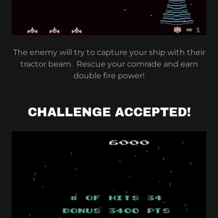
The enemy will try to capture your ship with their
tractor beam. Rescue your comrade and earn
double fire power!
CHALLENGE ACCEPTED!