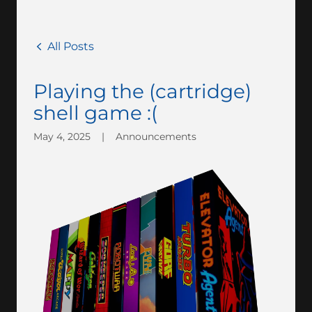
All Posts
Playing the (cartridge)
shell game :(
May 4, 2025
|
Announcements