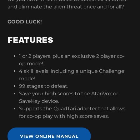
and eliminate the alien threat once and for all?
GOOD LUCK!
FEATURES
1 or 2 players, plus an exclusive 2 player co-
op mode!
4 skill levels, including a unique Challenge
mode!
99 stages to defeat.
Save your high scores to the AtariVox or
SaveKey device.
Supports the QuadTari adapter that allows
for co-op play with high score saves.
VIEW ONLINE MANUAL