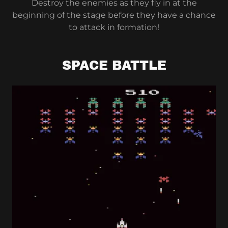
Destroy the enemies as they fly in at the
beginning of the stage before they have a chance
to attack in formation!
SPACE BATTLE