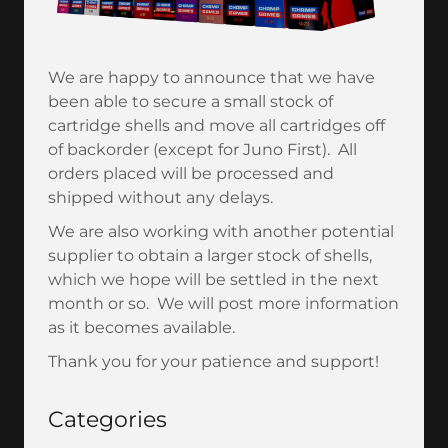
We are happy to announce that we have
been able to secure a small stock of
cartridge shells and move all cartridges off
of backorder (except for Juno First). All
orders placed will be processed and
shipped without any delays.
We are also working with another potential
supplier to obtain a larger stock of shells,
which we hope will be settled in the next
month or so. We will post more information
as it becomes available.
Thank you for your patience and support!
Categories