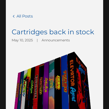
All Posts
Cartridges back in stock
May 10, 2025
|
Announcements