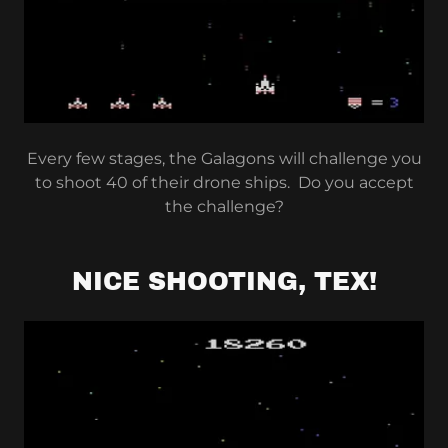
Every few stages, the Galagons will challenge you
to shoot 40 of their drone ships. Do you accept
the challenge?
NICE SHOOTING, TEX!