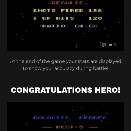
At the end of the game your stats are displayed
to show your accuracy during battle!
CONGRATULATIONS HERO!