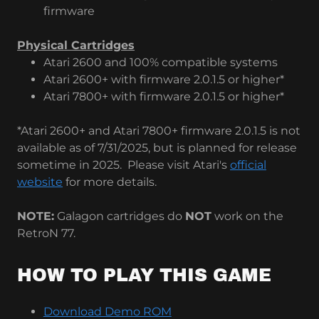
firmware
Physical Cartridges
Atari 2600 and 100% compatible systems
Atari 2600+ with firmware 2.0.1.5 or higher*
Atari 7800+ with firmware 2.0.1.5 or higher*
*Atari 2600+ and Atari 7800+ firmware 2.0.1.5 is not
available as of 7/31/2025, but is planned for release
sometime in 2025. Please visit Atari's
official
website
for more details.
NOTE:
Galagon cartridges do
NOT
work on the
RetroN 77.
HOW TO PLAY THIS GAME
Download Demo ROM