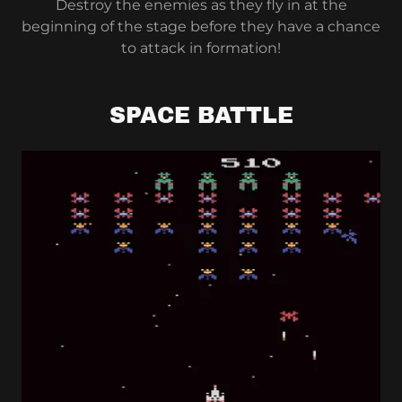
Destroy the enemies as they fly in at the
beginning of the stage before they have a chance
to attack in formation!
SPACE BATTLE