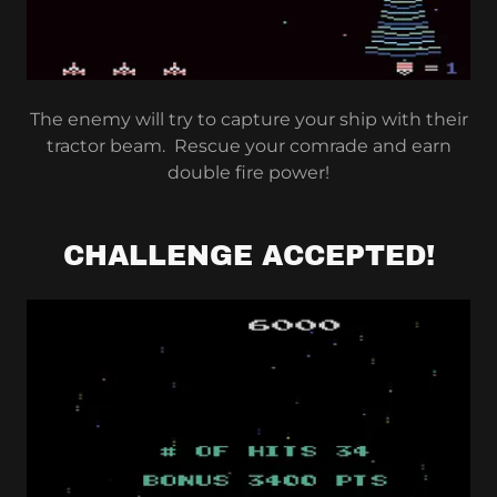
The enemy will try to capture your ship with their
tractor beam. Rescue your comrade and earn
double fire power!
CHALLENGE ACCEPTED!