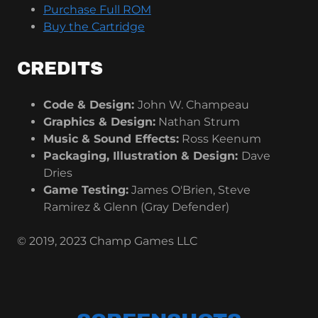
Purchase Full ROM
Buy the Cartridge
CREDITS
Code & Design:
John W. Champeau
Graphics & Design:
Nathan Strum
Music & Sound Effects:
Ross Keenum
Packaging, Illustration & Design:
Dave
Dries
Game Testing:
James O'Brien, Steve
Ramirez & Glenn (Gray Defender)
© 2019, 2023 Champ Games LLC