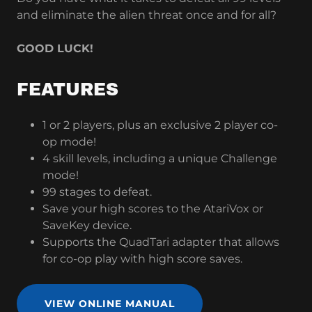
and eliminate the alien threat once and for all?
GOOD LUCK!
FEATURES
1 or 2 players, plus an exclusive 2 player co-
op mode!
4 skill levels, including a unique Challenge
mode!
99 stages to defeat.
Save your high scores to the AtariVox or
SaveKey device.
Supports the QuadTari adapter that allows
for co-op play with high score saves.
VIEW ONLINE MANUAL