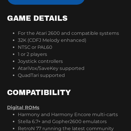
GAME DETAILS
For the Atari 2600 and compatible systems
32K (CDFJ Melody enhanced)
NTSC or PAL60
1 or 2 players
Joystick controllers
AtariVox/SaveKey supported
QuadTari supported
COMPATIBILITY
Digital ROMs
Harmony and Harmony Encore multi-carts
Stella 6.7+ and Gopher2600 emulators
RetroN 77 running the latest community