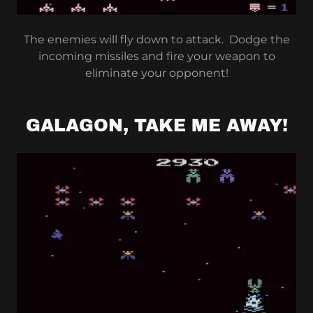
The enemies will fly down to attack. Dodge the
incoming missiles and fire your weapon to
eliminate your opponent!
GALAGON, TAKE ME AWAY!