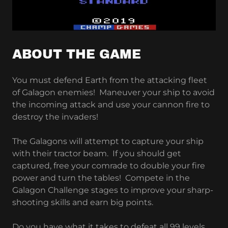
ABOUT THE GAME
You must defend Earth from the attacking fleet
of Galagon enemies! Maneuver your ship to avoid
the incoming attack and use your cannon fire to
destroy the invaders!
The Galagons will attempt to capture your ship
with their tractor beam. If you should get
captured, free your comrade to double your fire
power and turn the tables! Compete in the
Galagon Challenge stages to improve your sharp-
shooting skills and earn big points.
Do you have what it takes to defeat all 99 levels