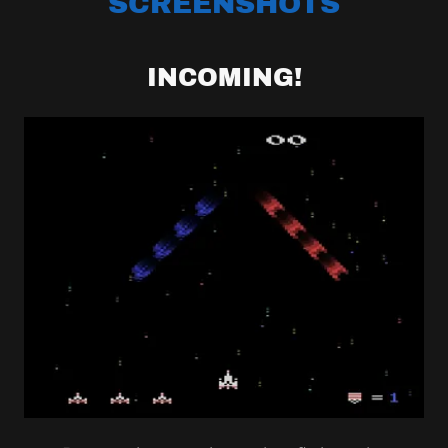
SCREENSHOTS
INCOMING!