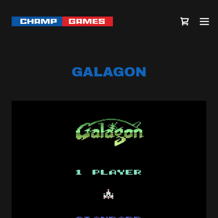
GALAGON