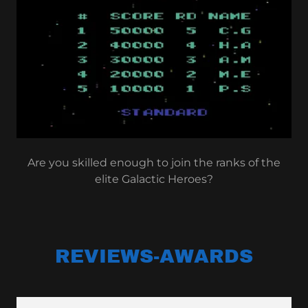
Are you skilled enough to join the ranks of the
elite Galactic Heroes?
REVIEWS-AWARDS