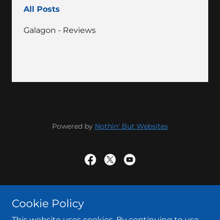
All Posts
Galagon - Reviews
Powered by
Nothin' But Websites
Powered by
Cookie Policy
This website uses cookies. By continuing to use