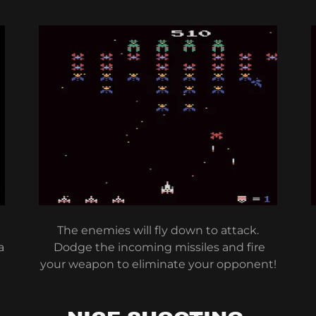
The enemies will fly down to attack.
a
Dodge the incoming missiles and fire
your weapon to eliminate your opponent!