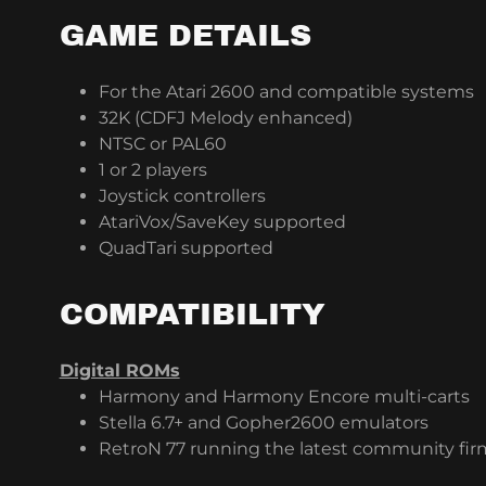
GAME DETAILS
For the Atari 2600 and compatible systems
32K (CDFJ Melody enhanced)
NTSC or PAL60
1 or 2 players
Joystick controllers
AtariVox/SaveKey supported
QuadTari supported
COMPATIBILITY
Digital ROMs
Harmony and Harmony Encore multi-carts
Stella 6.7+ and Gopher2600 emulators
RetroN 77 running the latest community fi