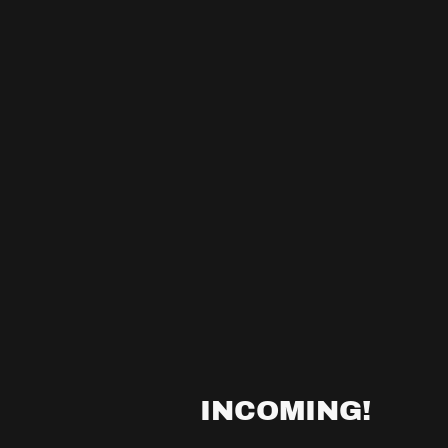
INCOMING!