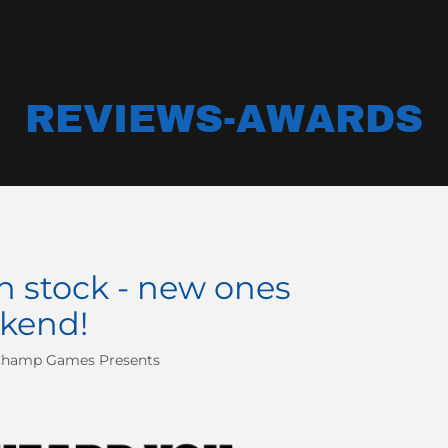
REVIEWS-AWARDS
n stock - new ones
kend!
Champ Games Presents