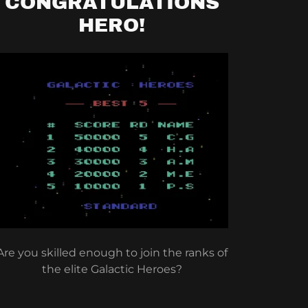
CONGRATULATIONS
HERO!
Are you skilled enough to join the ranks of
the elite Galactic Heroes?