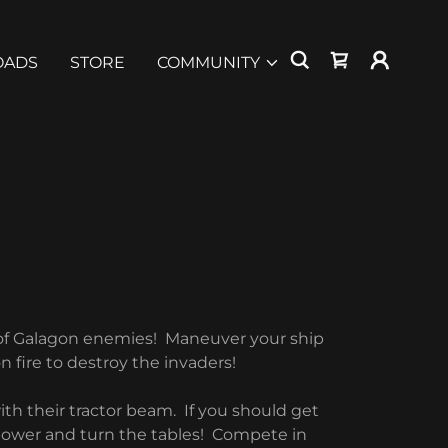
OADS
STORE
COMMUNITY
 of Galagon enemies! Maneuver your ship
n fire to destroy the invaders!
th their tractor beam. If you should get
 power and turn the tables! Compete in