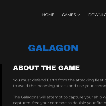
HOME
GAMES
DOWNL
GALAGON
ABOUT THE GAME
You must defend Earth from the attacking fleet
to avoid the incoming attack and use your canno
The Galagons will attempt to capture your ship wi
captured, free your comrade to double your fire