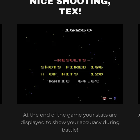
NICE SHOOTING,
TEX!
At the end of the game your stats are
displayed to show your accuracy during
battle!