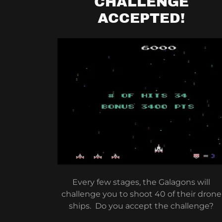
CHALLENGE
ACCEPTED!
Every few stages, the Galagons will
challenge you to shoot 40 of their drone
ships. Do you accept the challenge?