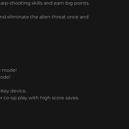
rp-shooting skills and earn big points.
 and eliminate the alien threat once and
op mode!
mode!
eKey device.
r co-op play with high score saves.