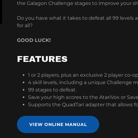
the Galagon Challenge stages to improve your sha
Do you have what it takes to defeat all 99 levels
for all?
GOOD LUCK!
FEATURES
1 or 2 players, plus an exclusive 2 player co-
4 skill levels, including a unique Challenge 
99 stages to defeat.
Save your high scores to the AtariVox or Sav
Supports the QuadTari adapter that allows fo
VIEW ONLINE MANUAL