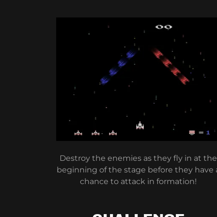
Destroy the enemies as they fly in at the
beginning of the stage before they have 
chance to attack in formation!