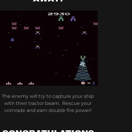
The enemy will try to capture your ship
with their tractor beam. Rescue your
comrade and earn double fire power!