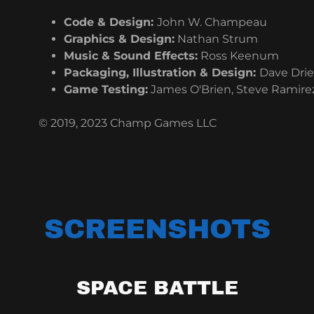
Code & Design:
John W. Champeau
Graphics & Design:
Nathan Strum
Music & Sound Effects:
Ross Keenum
Packaging, Illustration & Design:
Dave Drie
Game Testing:
James O'Brien, Steve Ramirez
© 2019, 2023 Champ Games LLC
SCREENSHOTS
SPACE BATTLE