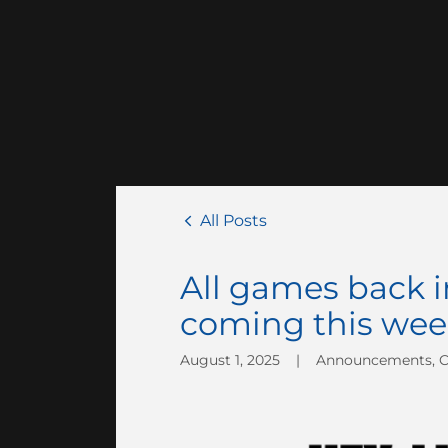
All Posts
All games back i
coming this wee
August 1, 2025
|
Announcements, 