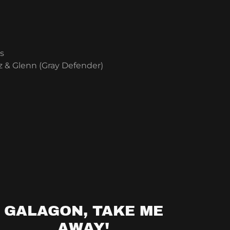
s
 & Glenn (Gray Defender)
GALAGON, TAKE ME
AWAY!