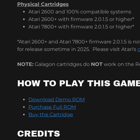
Physical Cartridges
Atari 2600 and 100% compatible systems
Atari 2600+ with firmware 2.0.1.5 or higher*
Atari 7800+ with firmware 2.0.1.5 or higher*
*Atari 2600+ and Atari 7800+ firmware 2.0.1.5 is not
for release sometime in 2025. Please visit Atari's
o
NOTE:
Galagon cartridges do
NOT
work on the Re
HOW TO PLAY THIS GAM
Download Demo ROM
Purchase Full ROM
Buy the Cartridge
CREDITS