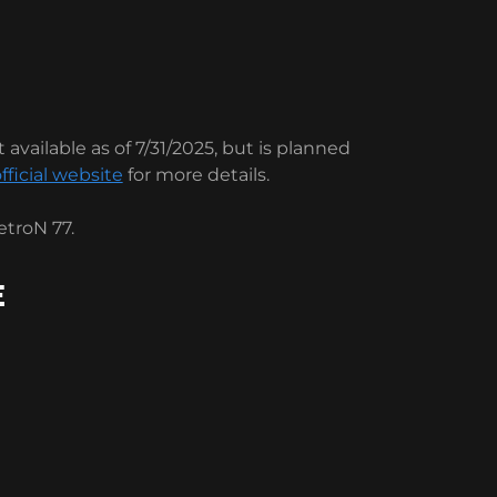
 available as of 7/31/2025, but is planned
fficial website
for more details.
troN 77.
E