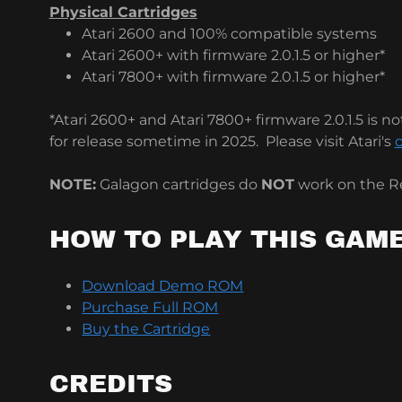
Physical Cartridges
Atari 2600 and 100% compatible systems
Atari 2600+ with firmware 2.0.1.5 or higher*
Atari 7800+ with firmware 2.0.1.5 or higher*
*Atari 2600+ and Atari 7800+ firmware 2.0.1.5 is not
for release sometime in 2025. Please visit Atari's
o
NOTE:
Galagon cartridges do
NOT
work on the Re
HOW TO PLAY THIS GAM
Download Demo ROM
Purchase Full ROM
Buy the Cartridge
CREDITS