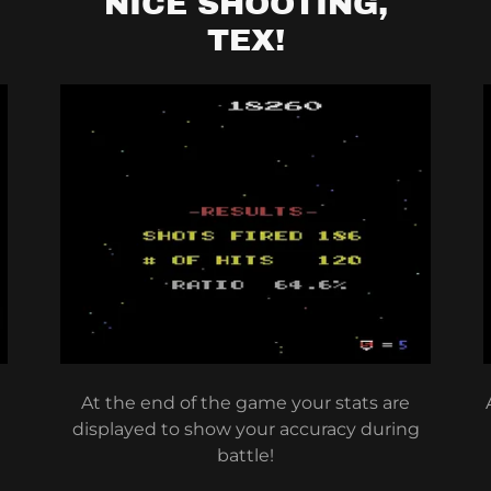
NICE SHOOTING,
TEX!
At the end of the game your stats are
displayed to show your accuracy during
battle!