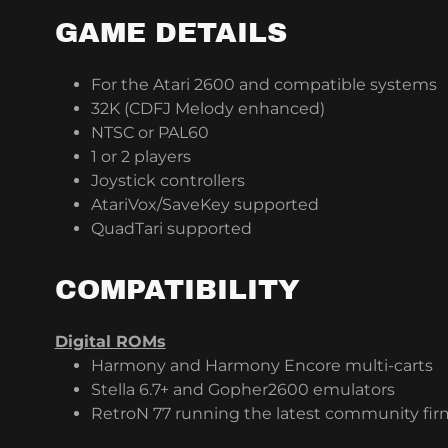
GAME DETAILS
For the Atari 2600 and compatible systems
32K (CDFJ Melody enhanced)
NTSC or PAL60
1 or 2 players
Joystick controllers
AtariVox/SaveKey supported
QuadTari supported
COMPATIBILITY
Digital ROMs
Harmony and Harmony Encore multi-carts
Stella 6.7+ and Gopher2600 emulators
RetroN 77 running the latest community fi