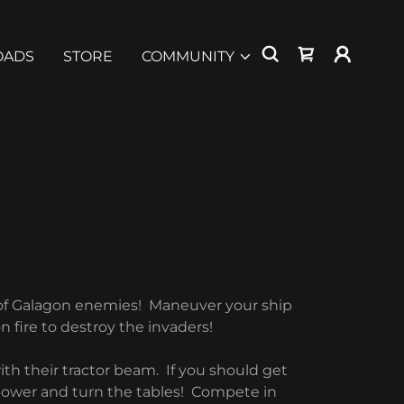
OADS
STORE
COMMUNITY
 of Galagon enemies! Maneuver your ship
n fire to destroy the invaders!
th their tractor beam. If you should get
 power and turn the tables! Compete in