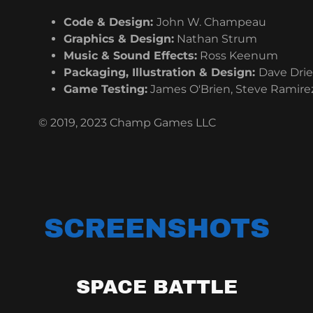
Code & Design:
John W. Champeau
Graphics & Design:
Nathan Strum
Music & Sound Effects:
Ross Keenum
Packaging, Illustration & Design:
Dave Drie
Game Testing:
James O'Brien, Steve Ramirez
© 2019, 2023 Champ Games LLC
SCREENSHOTS
SPACE BATTLE