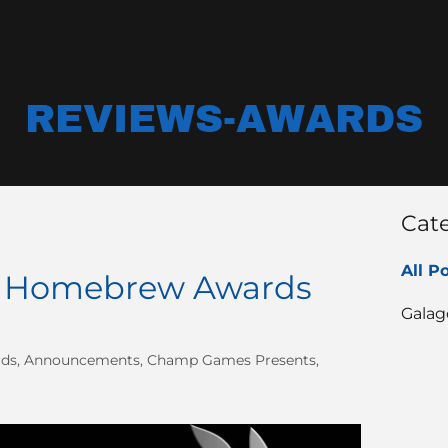
REVIEWS-AWARDS
Cat
All P
ri Homebrew Awards
Galag
rds, Announcements, Champ Games Presents,