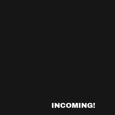
INCOMING!