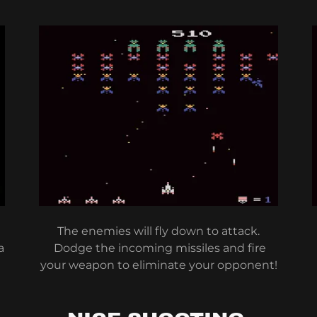
The enemies will fly down to attack.
a
Dodge the incoming missiles and fire
your weapon to eliminate your opponent!