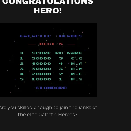
CONGRATULATIONS
HERO!
Are you skilled enough to join the ranks of
the elite Galactic Heroes?