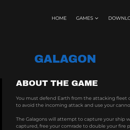
HOME
GAMES
DOWNL
GALAGON
ABOUT THE GAME
You must defend Earth from the attacking fleet
to avoid the incoming attack and use your canno
The Galagons will attempt to capture your ship wi
captured, free your comrade to double your fire