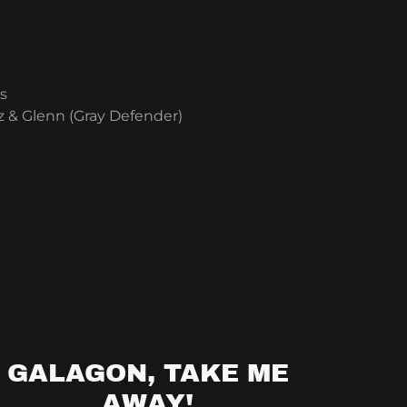
s
 & Glenn (Gray Defender)
GALAGON, TAKE ME
AWAY!