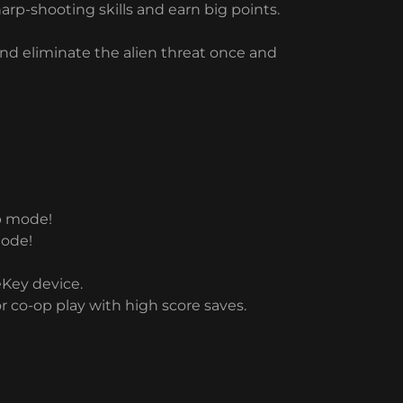
rp-shooting skills and earn big points.
 and eliminate the alien threat once and
op mode!
mode!
eKey device.
r co-op play with high score saves.