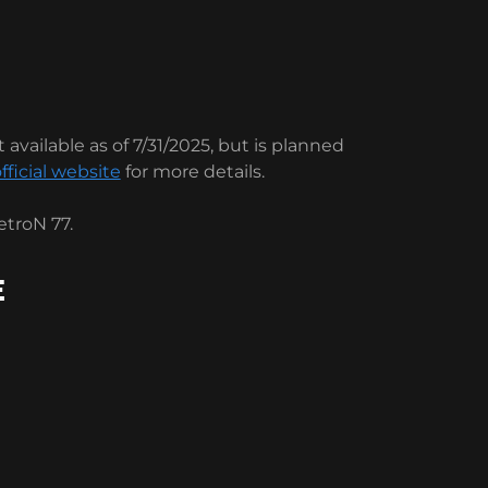
 available as of 7/31/2025, but is planned
fficial website
for more details.
troN 77.
E