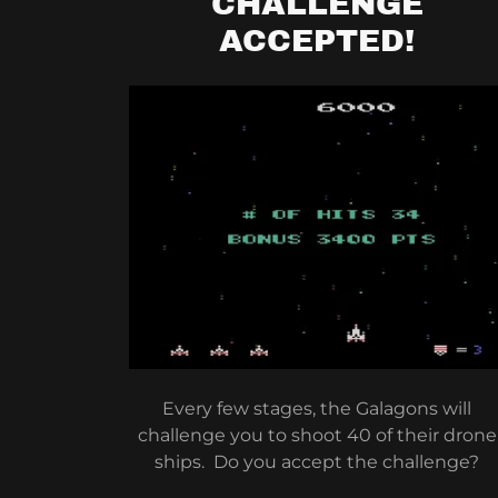
CHALLENGE
ACCEPTED!
Every few stages, the Galagons will
challenge you to shoot 40 of their drone
ships. Do you accept the challenge?