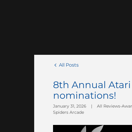
All Posts
8th Annual Ata
nominations!
January 31, 2026
|
All Reviews-Awa
Spiders Arcade