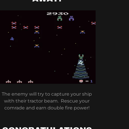
The enemy will try to capture your ship
with their tractor beam. Rescue your
comrade and earn double fire power!