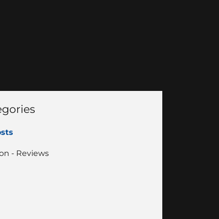
egories
osts
on - Reviews