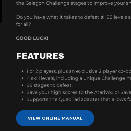
the Galagon Challenge stages to improve your sha
Do you have what it takes to defeat all 99 levels
for all?
GOOD LUCK!
FEATURES
1 or 2 players, plus an exclusive 2 player co-
4 skill levels, including a unique Challenge 
99 stages to defeat.
Save your high scores to the AtariVox or Sav
Supports the QuadTari adapter that allows fo
VIEW ONLINE MANUAL