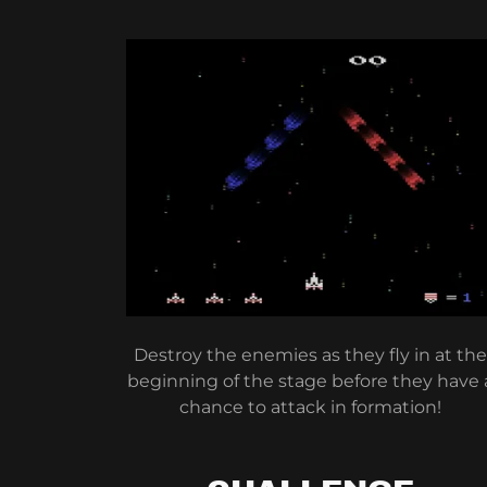
Destroy the enemies as they fly in at the
beginning of the stage before they have 
chance to attack in formation!