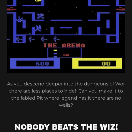
As you descend deeper into the dungeons of Wor
there are less places to hide! Can you make it to
the fabled Pit where legend has it there are no
walls?
NOBODY BEATS THE WIZ!