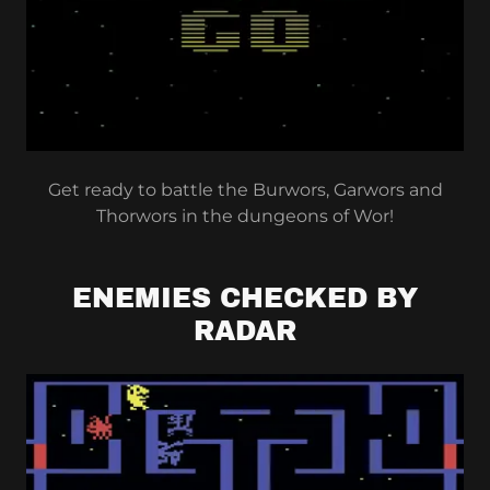
Get ready to battle the Burwors, Garwors and
Thorwors in the dungeons of Wor!
ENEMIES CHECKED BY
RADAR