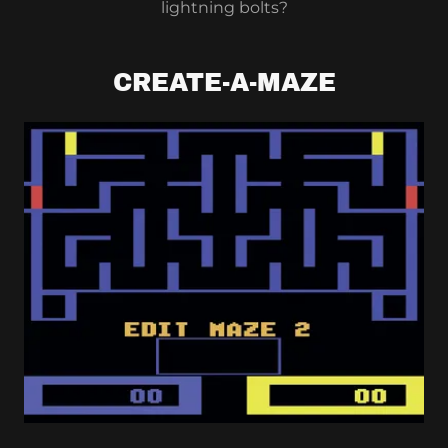
lightning bolts?
CREATE-A-MAZE