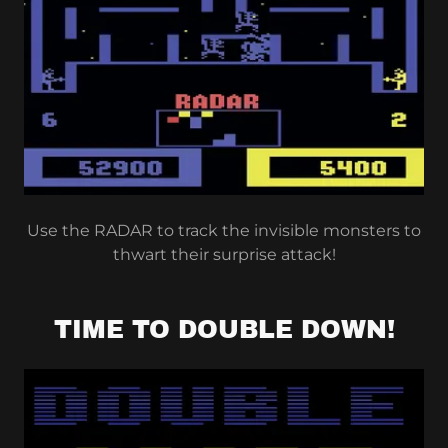
Use the RADAR to track the invisible monsters to
thwart their surprise attack!
TIME TO DOUBLE DOWN!