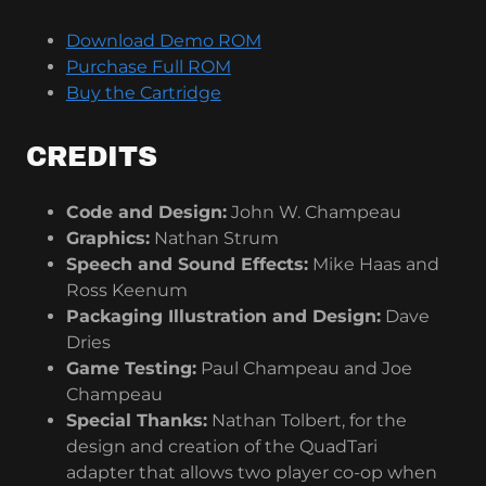
Download Demo ROM
Purchase Full ROM
Buy the Cartridge
CREDITS
Code and Design:
John W. Champeau
Graphics:
Nathan Strum
Speech and Sound Effects:
Mike Haas and
Ross Keenum
Packaging Illustration and Design:
Dave
Dries
Game Testing:
Paul Champeau and Joe
Champeau
Special Thanks:
Nathan Tolbert, for the
design and creation of the QuadTari
adapter that allows two player co-op when