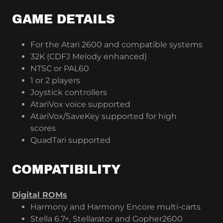
GAME DETAILS
For the Atari 2600 and compatible systems
32K (CDFJ Melody enhanced)
NTSC or PAL60
1 or 2 players
Joystick controllers
AtariVox voice supported
AtariVox/SaveKey supported for high
scores
QuadTari supported
COMPATIBILITY
Digital ROMs
Harmony and Harmony Encore multi-carts
Stella 6.7+, Stellarator and Gopher2600