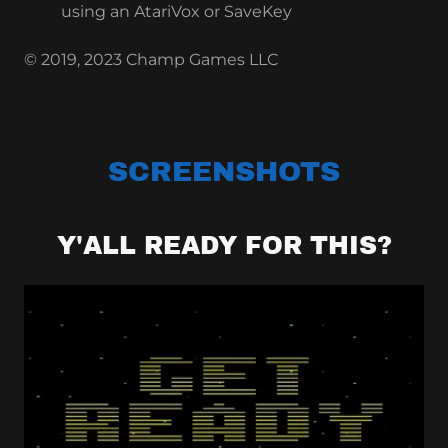
using an AtariVox or SaveKey
© 2019, 2023 Champ Games LLC
SCREENSHOTS
Y'ALL READY FOR THIS?