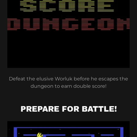
Defeat the elusive Worluk before he escapes the
dungeon to earn double score!
PREPARE FOR BATTLE!