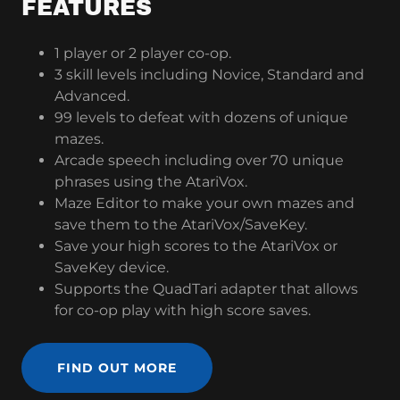
FEATURES
1 player or 2 player co-op.
3 skill levels including Novice, Standard and
Advanced.
99 levels to defeat with dozens of unique
mazes.
Arcade speech including over 70 unique
phrases using the AtariVox.
Maze Editor to make your own mazes and
save them to the AtariVox/SaveKey.
Save your high scores to the AtariVox or
SaveKey device.
Supports the QuadTari adapter that allows
for co-op play with high score saves.
FIND OUT MORE