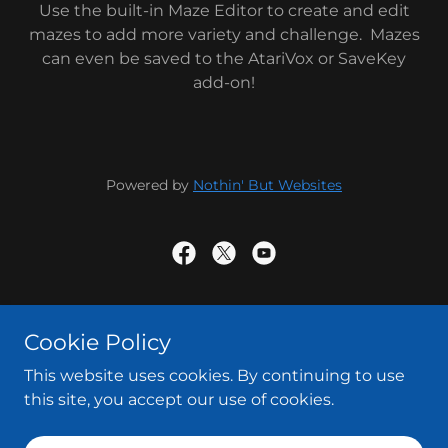
Use the built-in Maze Editor to create and edit
mazes to add more variety and challenge. Mazes
can even be saved to the AtariVox or SaveKey
add-on!
Powered by
Nothin' But Websites
Powered by
Cookie Policy
This website uses cookies. By continuing to use
Terms and Conditions
this site, you accept our use of cookies.
Contact Us