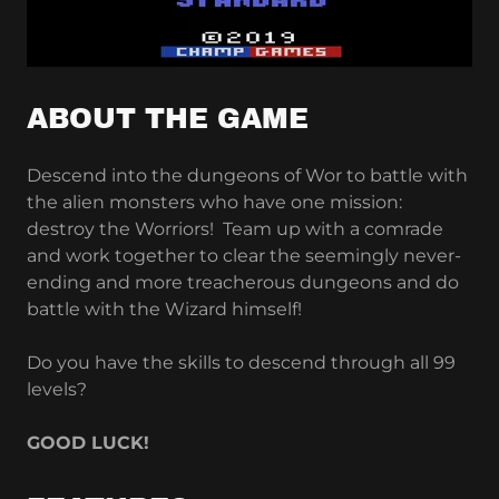
ABOUT THE GAME
Descend into the dungeons of Wor to battle with
the alien monsters who have one mission:
destroy the Worriors! Team up with a comrade
and work together to clear the seemingly never-
ending and more treacherous dungeons and do
battle with the Wizard himself!
Do you have the skills to descend through all 99
levels?
GOOD LUCK!