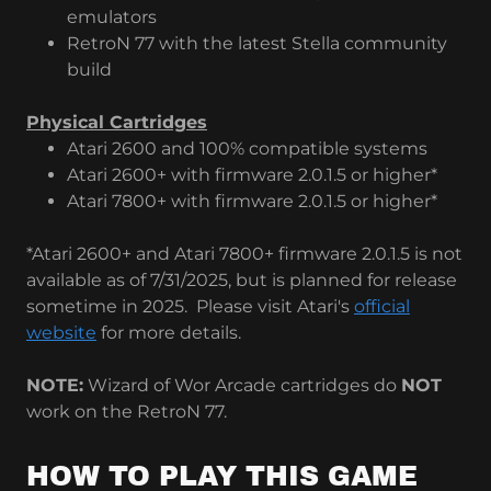
emulators
RetroN 77 with the latest Stella community
build
Physical Cartridges
Atari 2600 and 100% compatible systems
Atari 2600+ with firmware 2.0.1.5 or higher*
Atari 7800+ with firmware 2.0.1.5 or higher*
*Atari 2600+ and Atari 7800+ firmware 2.0.1.5 is not
available as of 7/31/2025, but is planned for release
sometime in 2025. Please visit Atari's
official
website
for more details.
NOTE:
Wizard of Wor Arcade cartridges do
NOT
work on the RetroN 77.
HOW TO PLAY THIS GAME