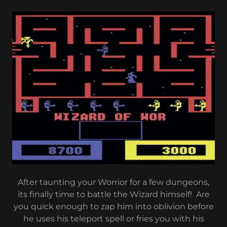
After taunting your Worrior for a few dungeons,
its finally time to battle the Wizard himself! Are
you quick enough to zap him into oblivion before
he uses his teleport spell or fries you with his