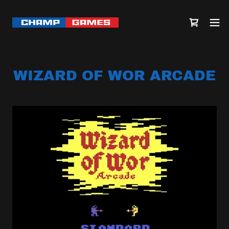
WIZARD OF WOR ARCADE