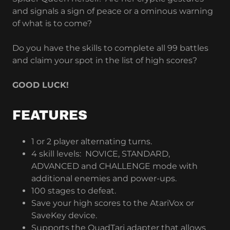
and signals a sign of peace or a ominous warning
of what is to come?
Do you have the skills to complete all 99 battles
and claim your spot in the list of high scores?
GOOD LUCK!
FEATURES
1 or 2 player alternating turns.
4 skill levels: NOVICE, STANDARD,
ADVANCED and CHALLENGE mode with
additional enemies and power-ups.
100 stages to defeat.
Save your high scores to the AtariVox or
SaveKey device.
Supports the QuadTari adapter that allows