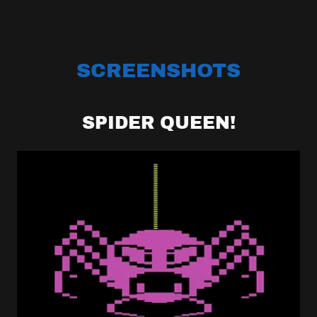
SCREENSHOTS
SPIDER QUEEN!