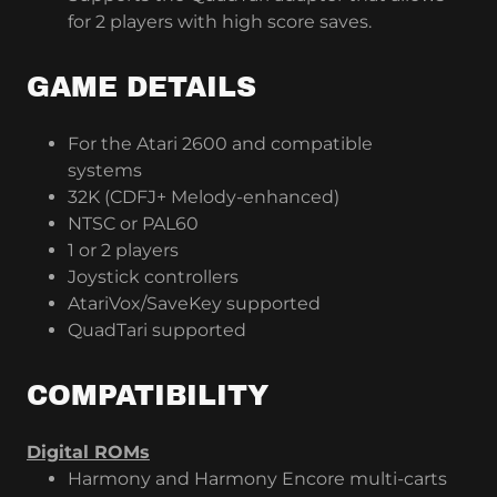
for 2 players with high score saves.
GAME DETAILS
For the Atari 2600 and compatible
systems
32K (CDFJ+ Melody-enhanced)
NTSC or PAL60
1 or 2 players
Joystick controllers
AtariVox/SaveKey supported
QuadTari supported
COMPATIBILITY
Digital ROMs
Harmony and Harmony Encore multi-carts