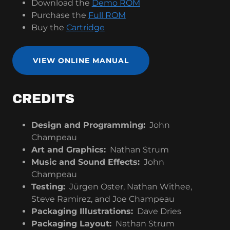
Download the
Demo ROM
Purchase the
Full ROM
Buy the
Cartridge
VIEW ONLINE MANUAL
CREDITS
Design and Programming:
John
Champeau
Art and Graphics:
Nathan Strum
Music and Sound Effects:
John
Champeau
Testing:
Jürgen Oster, Nathan Withee,
Steve Ramirez, and Joe Champeau
Packaging Illustrations:
Dave Dries
Packaging Layout:
Nathan Strum