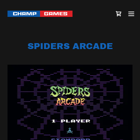
SPIDERS ARCADE