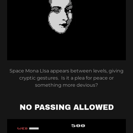
Space Mona LIsa appears between levels, giving
cryptic gestures. Is it a plea for peace or
something more devious?
NO PASSING ALLOWED