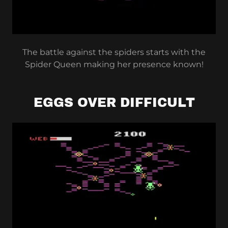
The battle against the spiders starts with the
Spider Queen making her presence known!
EGGS OVER DIFFICULT