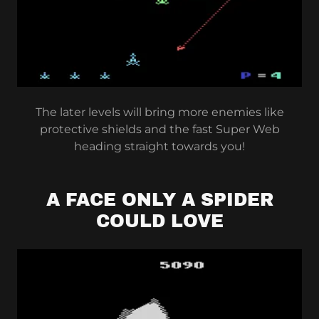
The later levels will bring more enemies like
protective shields and the fast Super Web
heading straight towards you!
A FACE ONLY A SPIDER
COULD LOVE