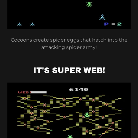
Cocoons create spider eggs that hatch into the
attacking spider army!
IT'S SUPER WEB!