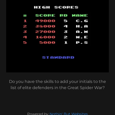
Do you have the skills to add your initials to the
list of elite defenders in the Great Spider War?
Powered by
Nothin' But Websites