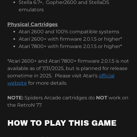
Stella 6.7+, Gopher2600 and StellaDS
emulators
Physical Cartridges
Atari 2600 and 100% compatible systems
Atari 2600+ with firmware 2.0.1.5 or higher*
Atari 7800+ with firmware 2.0.1.5 or higher*
*Atari 2600+ and Atari 7800+ firmware 2.0.1.5 is not
available as of 7/31/2025, but is planned for release
sometime in 2025. Please visit Atari's
official
website
for more details.
NOTE:
Spiders Arcade cartridges do
NOT
work on
the RetroN 77.
HOW TO PLAY THIS GAME