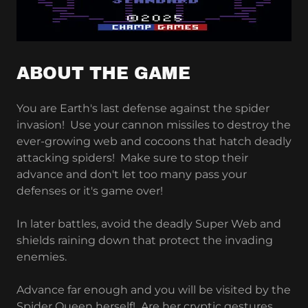
ABOUT THE GAME
You are Earth's last defense against the spider
invasion! Use your cannon missiles to destroy the
ever-growing web and cocoons that hatch deadly
attacking spiders! Make sure to stop their
advance and don't let too many pass your
defenses or it's game over!
In later battles, avoid the deadly Super Web and
shields raining down that protect the invading
enemies.
Advance far enough and you will be visited by the
Spider Queen herself! Are her cryptic gestures