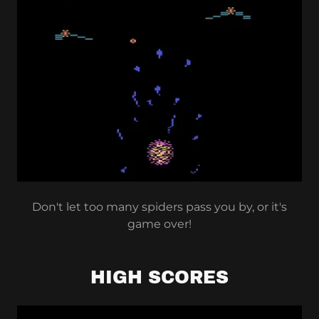
Don't let too many spiders pass you by, or it's
game over!
HIGH SCORES