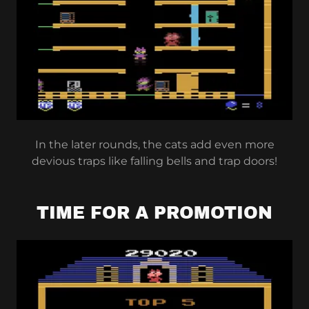
In the later rounds, the cats add even more
devious traps like falling bells and trap doors!
TIME FOR A PROMOTION