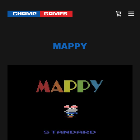
MAPPY