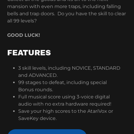
mansion with even more traps, including falling
bells and trap doors. Do you have the skill to clear
all 99 levels?
GOOD LUCK!
FEATURES
3 skill levels, including NOVICE, STANDARD
and ADVANCED.
99 stages to defeat, including special
Bonus rounds.
Full musical score using 3-voice digital
audio with no extra hardware required!
Save your high scores to the AtariVox or
SaveKey device.