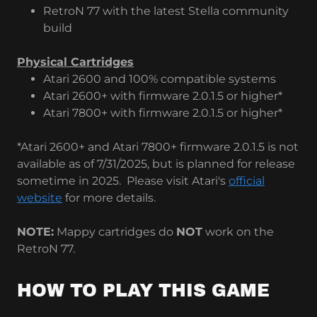
RetroN 77 with the latest Stella community
build
Physical Cartridges
Atari 2600 and 100% compatible systems
Atari 2600+ with firmware 2.0.1.5 or higher*
Atari 7800+ with firmware 2.0.1.5 or higher*
*Atari 2600+ and Atari 7800+ firmware 2.0.1.5 is not
available as of 7/31/2025, but is planned for release
sometime in 2025. Please visit Atari's
official
website
for more details.
NOTE:
Mappy cartridges do
NOT
work on the
RetroN 77.
HOW TO PLAY THIS GAME