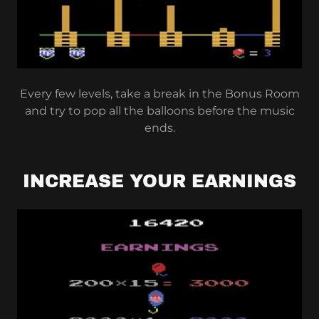
Every few levels, take a break in the Bonus Room
and try to pop all the balloons before the music
ends.
INCREASE YOUR EARNINGS