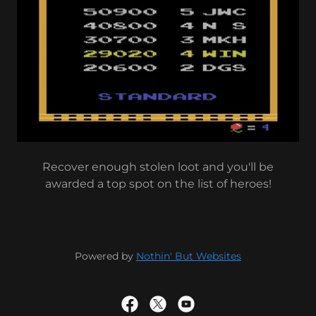
Recover enough stolen loot and you'll be
awarded a top spot on the list of heroes!
Powered by
Nothin' But Websites