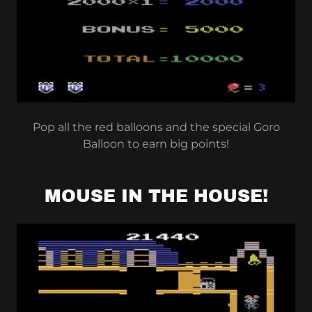
Pop all the red balloons and the special Goro
Balloon to earn big points!
MOUSE IN THE HOUSE!