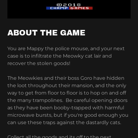
ABOUT THE GAME
You are Mappy the police mouse, and your next
case is to infiltrate the Meowky cat lair and
recover the stolen goods!
The Meowkies and their boss Goro have hidden
the loot throughout their mansion, and the only
way to get from floor to floor is to hop on and off
the many trampolines. Be careful opening doors
as they have been booby-trapped with harmful
microwave bursts, but if you're good enough you
can use these traps against the dastardly cats.
Collect all the goods and its off to the next