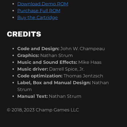
Download Demo ROM
Purchase Full ROM
Buy the Cartridge
CREDITS
Code and Design:
John W. Champeau
Graphics:
Nathan Strum
Music and Sound Effects:
Mike Haas
Music driver:
Darrell Spice, Jr.
Code optimization:
Thomas Jentzsch
Label, Box and Manual Design:
Nathan
Strum
Manual Text:
Nathan Strum
© 2018, 2023 Champ Games LLC