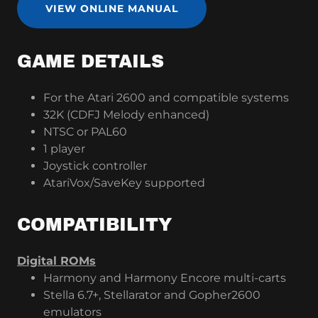
VIEW ONLINE MANUAL
GAME DETAILS
For the Atari 2600 and compatible systems
32K (CDFJ Melody enhanced)
NTSC or PAL60
1 player
Joystick controller
AtariVox/SaveKey supported
COMPATIBILITY
Digital ROMs
Harmony and Harmony Encore multi-carts
Stella 6.7+, Stellarator and Gopher2600
emulators