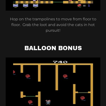
Hop on the trampolines to move from floor to
floor. Grab the loot and avoid the cats in hot
pursuit!
BALLOON BONUS