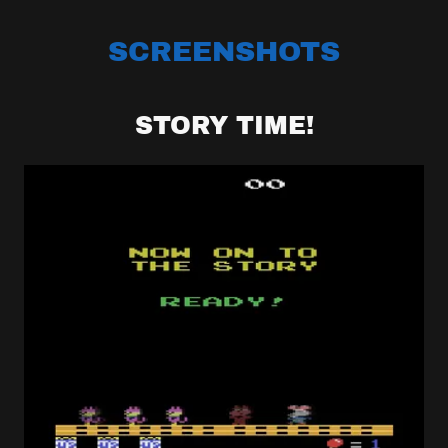
SCREENSHOTS
STORY TIME!