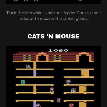
Track the Meowkies and their leader Goro to their
hideout to recover the stolen goods!
CATS 'N MOUSE